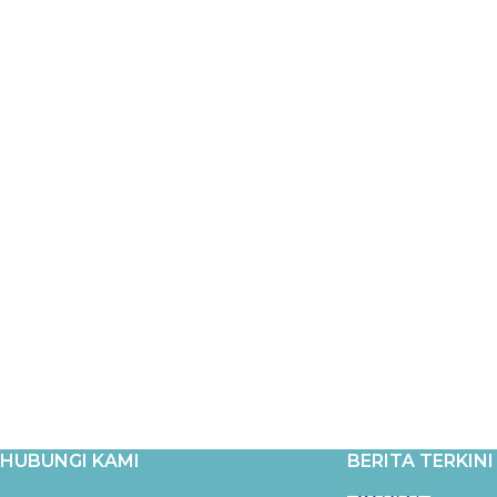
HUBUNGI KAMI
BERITA TERKINI