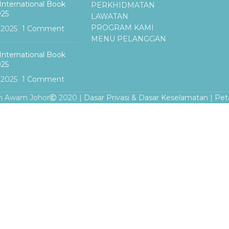
International Book
PERKHIDMATAN
025
LAWATAN
PROGRAM KAMI
, 2025
1 Comment
MENU PELANGGAN
International Book
025
, 2025
1 Comment
n Awam Johor
2020 |
Dasar Privasi & Dasar Keselamatan
|
Pet