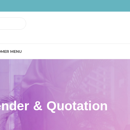
MER MENU
ender & Quotation