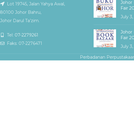
Johor 
Lot 19745, Jalan Yahya Awal,
Fair 2
80100 Johor Bahru,
July 3
Johor Darul Ta’zim.
Johor 
Tel:
07-2279261
Fair 2
Faks: 07-2276471
July 3
Perbadanan Perpustakaa