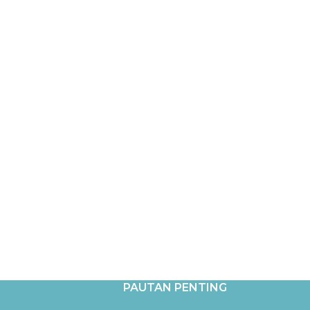
PAUTAN PENTING