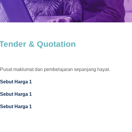
Tender & Quotation
Pusat maklumat dan pembelajaran sepanjang hayat.
Sebut Harga 1
Sebut Harga 1
Sebut Harga 1