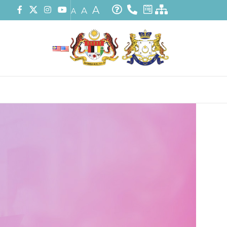
A
A
A